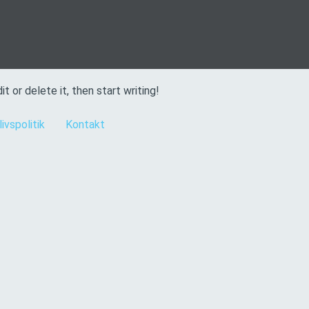
t or delete it, then start writing!
livspolitik
Kontakt