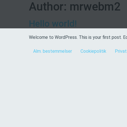
Author:
mrwebm2
Hello world!
Welcome to WordPress. This is your first post. Edi
Alm. bestemmelser
Cookiepolitik
Privat